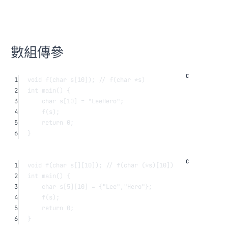
數組傳參
1
void
f
(
char
s
[
10
]);
 // f(char *s)
2
int
main
() {
3
char
s
[
10
] 
=
"LeeHero"
;
4
f
(s);
5
return
0
;
6
}
1
void
f
(
char
 s
[]
[
10
]);
 // f(char (*s)[10])
2
int
main
() {
3
char
s
[
5
][
10
] 
=
 {
"Lee"
,
"Hero"
};
4
f
(s);
5
return
0
;
6
}