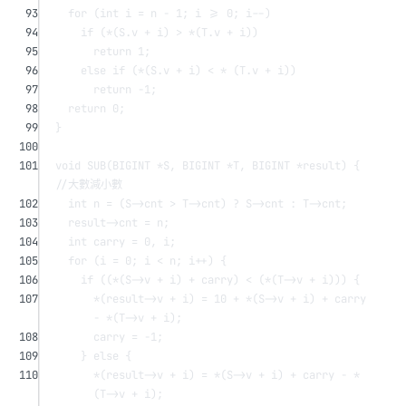
93
for
 (
int
 i 
=
 n 
-
1
; i 
>=
0
; i
--
)
94
if
 (
*
(S.v 
+
 i) 
>
*
(T.v 
+
 i))
95
return
1
;
96
else
if
 (
*
(S.v 
+
 i) 
<
*
 (T.v 
+
 i))
97
return
-
1
;
98
return
0
;
99
}
100
101
void
SUB
(BIGINT 
*
S
, BIGINT 
*
T
, BIGINT 
*
result
) {
//大數減小數
102
int
 n 
=
 (S->cnt 
>
 T->cnt) 
?
 S->cnt 
:
 T->cnt;
103
result->cnt 
=
 n;
104
int
 carry 
=
0
, i;
105
for
 (i 
=
0
; i 
<
 n; i
++
) {
106
if
 ((
*
(S->v 
+
 i) 
+
 carry) 
<
 (
*
(T->v 
+
 i))) {
107
*
(result->v 
+
 i) 
=
10
+
*
(S->v 
+
 i) 
+
 carry 
-
*
(T->v 
+
 i);
108
carry 
=
-
1
;
109
} 
else
 {
110
*
(result->v 
+
 i) 
=
*
(S->v 
+
 i) 
+
 carry 
-
*
(T->v 
+
 i);