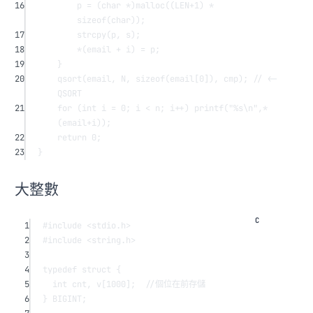
16
p 
=
 (
char
*
)
malloc
((LEN
+
1
) 
*
sizeof
(
char
));
17
strcpy
(p, s);
18
*
(email 
+
 i) 
=
 p;
19
}
20
qsort
(email, N, 
sizeof
(
email
[
0
]), cmp);
 // <- 
QSORT
21
for
 (
int
 i 
=
0
; i 
<
 n; i
++
) 
printf
(
"
%s\n
"
,
*
(email
+
i));
22
return
0
;
23
}
大整數
1
#include
<stdio.h>
2
#include
<string.h>
3
4
typedef
struct
 {
5
int
 cnt, 
v
[
1000
];
  //個位在前存儲
6
} BIGINT;