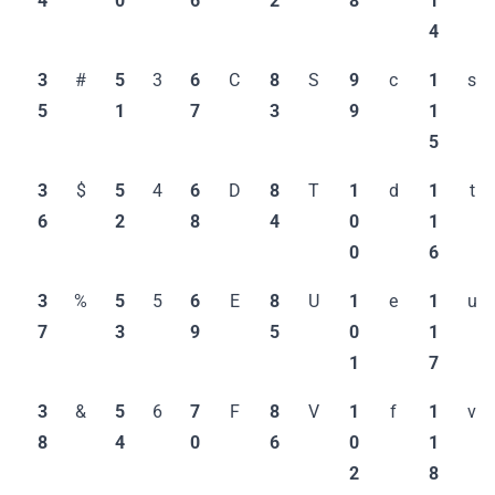
4
0
6
2
8
1
4
3
#
5
3
6
C
8
S
9
c
1
s
5
1
7
3
9
1
5
3
$
5
4
6
D
8
T
1
d
1
t
6
2
8
4
0
1
0
6
3
%
5
5
6
E
8
U
1
e
1
u
7
3
9
5
0
1
1
7
3
&
5
6
7
F
8
V
1
f
1
v
8
4
0
6
0
1
2
8