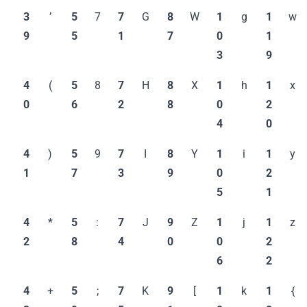
3
’
5
7
7
G
8
W
1
g
1
w
9
5
1
7
0
1
3
9
4
(
5
8
7
H
8
X
1
h
1
x
0
6
2
8
0
2
4
0
4
)
5
9
7
I
8
Y
1
i
1
y
1
7
3
9
0
2
5
1
4
*
5
:
7
J
9
Z
1
j
1
z
2
8
4
0
0
2
6
2
4
+
5
;
7
K
9
[
1
k
1
{