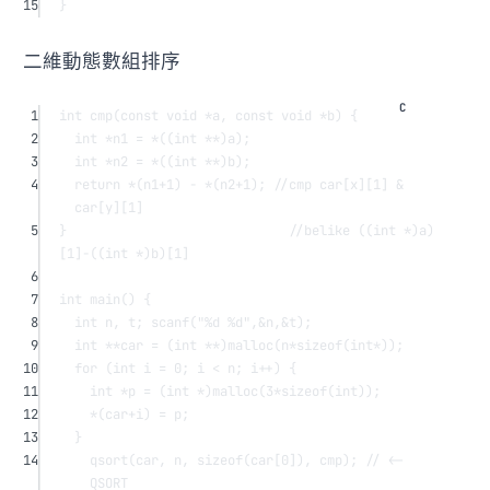
15
}
二維動態數組排序
1
int
cmp
(
const
void
*
a
, 
const
void
*
b
) {
2
int
*
n1 
=
*
((
int
**
)a);
3
int
*
n2 
=
*
((
int
**
)b);
4
return
*
(n1
+
1
) 
-
*
(n2
+
1
);
 //cmp car[x][1] & 
car[y][1]
5
}
                             //belike ((int *)a)
[1]-((int *)b)[1]
6
7
int
main
() {
8
int
 n, t; 
scanf
(
"
%d
%d
"
,
&
n,
&
t);
9
int
**
car 
=
 (
int
**
)
malloc
(n
*sizeof
(
int*
));
10
for
 (
int
 i 
=
0
; i 
<
 n; i
++
) {
11
int
*
p 
=
 (
int
*
)
malloc
(
3
*sizeof
(
int
));
12
*
(car
+
i) 
=
 p;
13
}
14
qsort
(car, n, 
sizeof
(
car
[
0
]), cmp);
 // <- 
QSORT