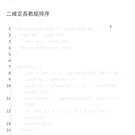
二維定長數組排序
1
int
cmp
(
const
void
*
a
, 
const
void
*
b
) {
2
char
*
n1 
=
 (
char
*
)a;
3
char
*
n2 
=
 (
char
*
)b;
4
return
myStrCmp
(n1, n2);
5
}
6
7
int
main
() {
8
char
 c; 
int
 i 
=
0
; 
char
words
[
120
][
100
] 
=
 {
0
};
9
scanf
(
"
%s
"
, 
words
[i
++
]);
10
while
 ((c 
=
getchar
()) 
!=
'
\n
'
) { 
scanf
(
"
%s
"
, 
words
[i
++
]); }
11
qsort
(words, i, 
sizeof
(
words
[
0
]), cmp);
 // <- 
QSORT
12
for
 (
int
 j 
=
0
; j 
<
 i; j
++
) 
printf
(
"
%s
 "
, 
words
[j]);
13
printf
(
"
\n
"
);
14
return
0
;