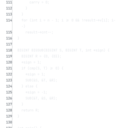
111
carry 
=
0
;
112
}
113
}
114
for
 (
int
 i 
=
 n 
-
1
; i 
>=
0
&&
!
result->v[i]; i
-
-
)
115
result->cnt
--
;
116
}
117
118
BIGINT 
BIGSUB
(BIGINT 
S
, BIGINT 
T
, 
int
*
sign
) {
119
BIGINT R 
=
 {
0
, {
0
}};
120
*
sign 
=
1
;
121
if
 (
cmp
(S, T) 
>=
0
) {
122
*
sign 
=
1
;
123
SUB
(
&
S, 
&
T, 
&
R);
124
} 
else
 {
125
*
sign 
=
-
1
;
126
SUB
(
&
T, 
&
S, 
&
R);
127
}
128
return
 R;
129
}
130