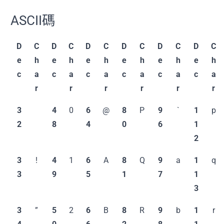
ASCII碼
D
C
D
C
D
C
D
C
D
C
D
C
e
h
e
h
e
h
e
h
e
h
e
h
c
a
c
a
c
a
c
a
c
a
c
a
r
r
r
r
r
r
3
4
0
6
@
8
P
9
`
1
p
2
8
4
0
6
1
2
3
!
4
1
6
A
8
Q
9
a
1
q
3
9
5
1
7
1
3
3
”
5
2
6
B
8
R
9
b
1
r