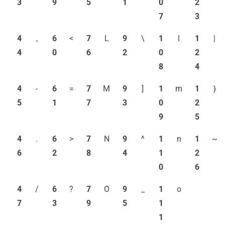
3
9
5
1
0
2
7
3
4
,
6
<
7
L
9
\
1
l
1
|
4
0
6
2
0
2
8
4
4
-
6
=
7
M
9
]
1
m
1
}
5
1
7
3
0
2
9
5
4
.
6
>
7
N
9
^
1
n
1
~
6
2
8
4
1
2
0
6
4
/
6
?
7
O
9
_
1
o
7
3
9
5
1
1