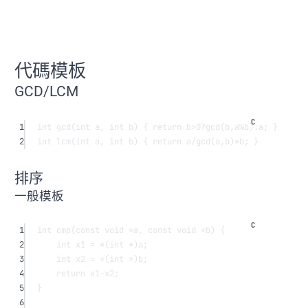
代碼模板
GCD/LCM
1
int
gcd
(
int
a
, 
int
b
) { 
return
 b
>
0
?
gcd
(b,a
%
b)
:
a; }
2
int
lcm
(
int
a
, 
int
b
) { 
return
 a
/
gcd
(a,b)
*
b; }
排序
一般模板
1
int
cmp
(
const
void
*
a
, 
const
void
*
b
) {
2
int
 x1 
=
*
(
int
*
)a;
3
int
 x2 
=
*
(
int
*
)b;
4
return
 x1
-
x2;
5
}
6