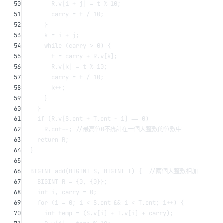
50
R.v[i 
+
 j] 
=
 t 
%
10
;
51
carry 
=
 t 
/
10
;
52
}
53
k 
=
 i 
+
 j;
54
while
 (carry 
>
0
) {
55
t 
=
 carry 
+
 R.v[k];
56
R.v[k] 
=
 t 
%
10
;
57
carry 
=
 t 
/
10
;
58
k
++
;
59
}
60
}
61
if
 (R.v[S.cnt 
+
 T.cnt 
-
1
] 
==
0
)
62
R.cnt
--
;
 //最高位0不統計在一個大整數的位數中
63
return
 R;
64
}
65
66
BIGINT 
add
(BIGINT 
S
, BIGINT 
T
) {
  //兩個大整數相加
67
BIGINT R 
=
 {
0
, {
0
}};
68
int
 i, carry 
=
0
;
69
for
 (i 
=
0
; i 
<
 S.cnt 
&&
 i 
<
 T.cnt; i
++
) {
70
int
 temp 
=
 (S.v[i] 
+
 T.v[i] 
+
 carry);