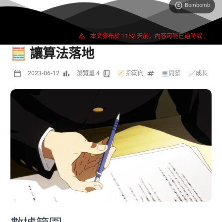
Bombomb
2665 字
5 分鐘
本文發布於 1152 天前，內容可能已過時或失效。
🧮 讓算法落地
2023-06-12
瀏覽量 4
🧭 指南向
💻開發
/
📈成長