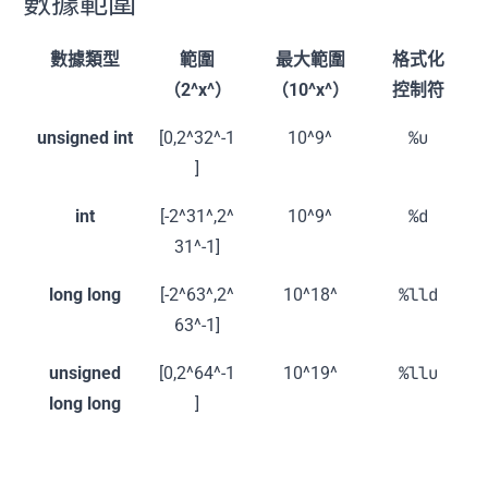
數據範圍
數據類型
範圍
最大範圍
格式化
（2^x^）
（10^x^）
控制符
%u
unsigned int
[0,2^32^-1
10^9^
]
%d
int
[-2^31^,2^
10^9^
31^-1]
%lld
long long
[-2^63^,2^
10^18^
63^-1]
%llu
unsigned
[0,2^64^-1
10^19^
long long
]