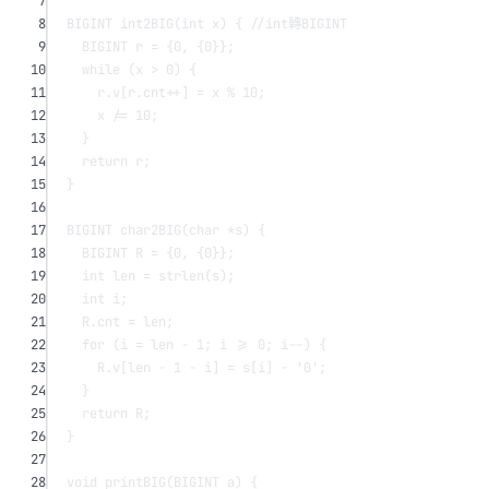
7
8
BIGINT 
int2BIG
(
int
x
) {
 //int轉BIGINT
9
BIGINT r 
=
 {
0
, {
0
}};
10
while
 (x 
>
0
) {
11
r.v[r.cnt
++
] 
=
 x 
%
10
;
12
x 
/=
10
;
13
}
14
return
 r;
15
}
16
17
BIGINT 
char2BIG
(
char
*
s
) {
18
BIGINT R 
=
 {
0
, {
0
}};
19
int
 len 
=
strlen
(s);
20
int
 i;
21
R.cnt 
=
 len;
22
for
 (i 
=
 len 
-
1
; i 
>=
0
; i
--
) {
23
R.v[len 
-
1
-
 i] 
=
s
[i] 
-
'0'
;
24
}
25
return
 R;
26
}
27
28
void
printBIG
(BIGINT 
a
) {