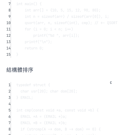
7
int
main
() {
8
int
 arr
[]
=
 {
10
, 
5
, 
15
, 
12
, 
90
, 
80
};
9
int
 n 
=
sizeof
(arr) 
/
sizeof
(
arr
[
0
]), i;
10
qsort
(arr, n, 
sizeof
(
int
), cmp);
 // <- QSORT
11
for
 (i 
=
0
; i 
<
 n; i
++
)
12
printf
(
"
%d
 "
, 
arr
[i]);
13
printf
(
"
\n
"
);
14
return
0
;
15
}
結構體排序
1
typedef
struct
 {
2
char
usr
[
20
]; 
char
dom
[
20
];
3
} EMAIL;
4
5
int
cmp
(
const
void
*
a
, 
const
void
*
b
) {
6
EMAIL 
*
A 
=
 (EMAIL 
*
)a;
7
EMAIL 
*
B 
=
 (EMAIL 
*
)b;
8
if
 (
strcmp
(A -> dom, B -> dom) 
==
0
) {