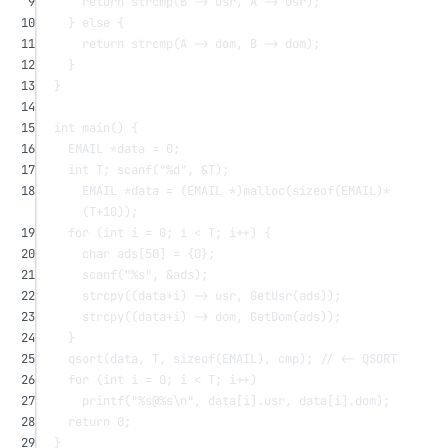
9
return
strcmp
(B -> usr, A -> usr);
10
} 
else
 {
11
return
strcmp
(A -> dom, B -> dom);
12
}
13
}
14
15
int
main
() {
16
EMAIL 
*
data 
=
0
;
17
int
 T; 
scanf
(
"
%d
"
, 
&
T);
18
EMAIL 
*
data 
=
 (EMAIL 
*
)
malloc
(
sizeof
(EMAIL)
*
(T
+
10
));
19
for
 (
int
 i 
=
0
; i 
<
 T; i
++
) {
20
char
ads
[
50
] 
=
 {
0
};
21
scanf
(
"
%s
"
, 
&
ads);
22
strcpy
((data
+
i) -> usr, 
GetUsr
(ads));
23
strcpy
((data
+
i) -> dom, 
GetDom
(ads));
24
}
25
qsort
(data, T, 
sizeof
(EMAIL), cmp);
 // <- QSORT
26
for
 (
int
 i 
=
0
; i 
<
 T; i
++
)
27
printf
(
"
%s
@
%s\n
"
, 
data
[i].usr, 
data
[i].dom);
28
return
0
;
29
}