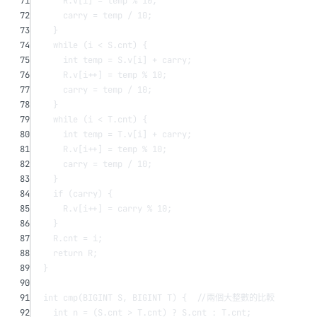
71
R.v[i] 
=
 temp 
%
10
;
72
carry 
=
 temp 
/
10
;
73
}
74
while
 (i 
<
 S.cnt) {
75
int
 temp 
=
 S.v[i] 
+
 carry;
76
R.v[i
++
] 
=
 temp 
%
10
;
77
carry 
=
 temp 
/
10
;
78
}
79
while
 (i 
<
 T.cnt) {
80
int
 temp 
=
 T.v[i] 
+
 carry;
81
R.v[i
++
] 
=
 temp 
%
10
;
82
carry 
=
 temp 
/
10
;
83
}
84
if
 (carry) {
85
R.v[i
++
] 
=
 carry 
%
10
;
86
}
87
R.cnt 
=
 i;
88
return
 R;
89
}
90
91
int
cmp
(BIGINT 
S
, BIGINT 
T
) {
  //兩個大整數的比較
92
int
 n 
=
 (S.cnt 
>
 T.cnt) 
?
 S.cnt 
:
 T.cnt;