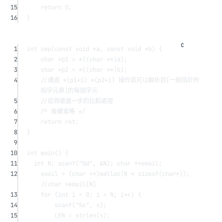
15
return
0
;
16
}
1
int
cmp
(
const
void
*
a
, 
const
void
*
b
) {
2
char
*
p1 
=
*
((
char
**
)a);
3
char
*
p2 
=
*
((
char
**
)b);
4
//通過 *(p1+i) *(p2+i) 操作就可以解析到[一級指針所
指字元串]的每個字元
5
//從而做進一步的比較處理
6
/* 後續省略 */
7
return
 ret;
8
}
9
10
int
main
() {
11
int
 N; 
scanf
(
"
%d
"
, 
&
N); 
char
**
email;
12
email 
=
 (
char
**
)
malloc
(N 
*
sizeof
(
char*
))；
//char *email[N]
13
for
 (
int
 i 
=
0
; i 
<
 N; i
++
) {
14
scanf
(
"
%s
"
, s);
15
LEN 
=
strlen
(s);