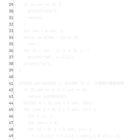
29
if
 (a.cnt 
==
0
) {
30
printf
(
"0
\n
"
);
31
return
;
32
}
33
int
 len 
=
 a.cnt, i;
34
while
 (a.v[len 
-
1
] 
==
0
)
35
len
--
;
36
for
 (i 
=
 len 
-
1
; i 
>=
0
; i
--
)
37
printf
(
"
%d
"
, a.v[i]);
38
printf
(
"
\n
"
);
39
}
40
41
BIGINT 
mul
(BIGINT 
S
, BIGINT 
T
) {
  //兩個大整數相乘
42
if
 (S.cnt 
==
0
||
 T.cnt 
==
0
)
43
return
int2BIG
(
0
);
44
BIGINT R 
=
 {S.cnt 
+
 T.cnt, {
0
}};
45
for
 (
int
 i 
=
0
; i 
<
 T.cnt; i
++
) {
46
int
 t, k, j;
47
int
 carry 
=
0
;
48
for
 (j 
=
0
; j 
<
 S.cnt; j
++
) {
49
t 
=
 S.v[j] 
*
 T.v[i] 
+
 carry 
+
 R.v[i 
+
 j];