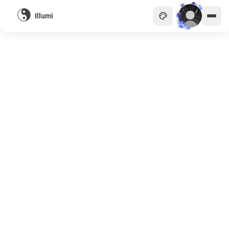
Illumi
主頁
貴族
商會
天眼
畫廊
關於