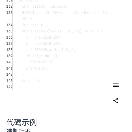
131
int
main
() {
132
char
s1
[
600
], 
s2
[
600
];
133
BIGINT a 
=
 {
0
, {
0
}}, b 
=
 {
0
, {
0
}}, c 
=
 {
0
, 
{
0
}};
134
int
 sign 
=
1
;
135
while
 (
scanf
(
"
%s
%s
"
, s1, s2) 
!=
 EOF) {
136
a 
=
char2BIG
(s1);
137
b 
=
char2BIG
(s2);
138
c 
=
BIGSUB
(a, b, 
&
sign);
139
if
 (sign 
==
-
1
)
140
printf
(
"-"
);
141
printBIG
(c);
142
}
143
return
0
;
144
}
代碼示例
進制轉換